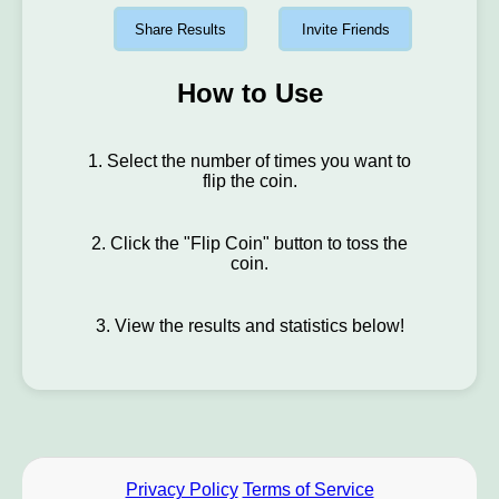
Share Results
Invite Friends
How to Use
1. Select the number of times you want to
flip the coin.
2. Click the "Flip Coin" button to toss the
coin.
3. View the results and statistics below!
Privacy Policy
Terms of Service