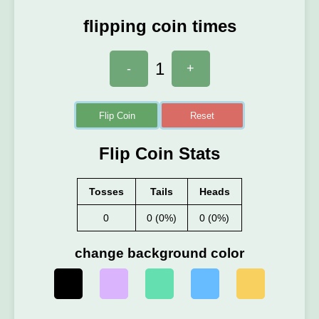
flipping coin times
1
-
+
Flip Coin
Reset
Flip Coin Stats
Tosses
Tails
Heads
0
0 (0%)
0 (0%)
change background color