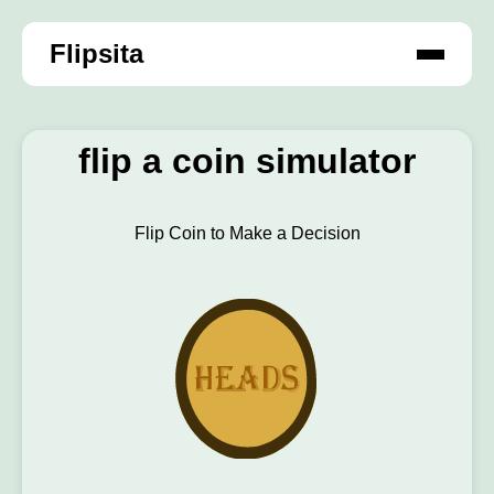
Flipsita
flip a coin simulator
Flip Coin to Make a Decision