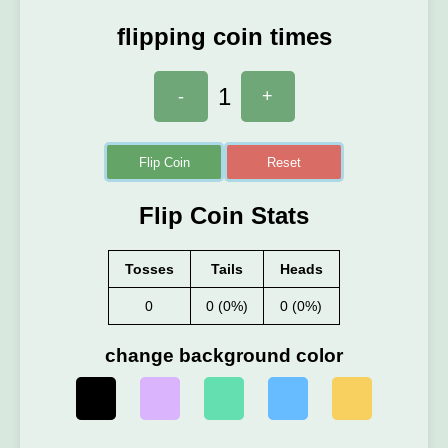
flipping coin times
1
-
+
Flip Coin
Reset
Flip Coin Stats
Tosses
Tails
Heads
0
0 (0%)
0 (0%)
change background color