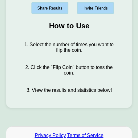
Share Results
Invite Friends
How to Use
1. Select the number of times you want to
flip the coin.
2. Click the "Flip Coin" button to toss the
coin.
3. View the results and statistics below!
Privacy Policy
Terms of Service