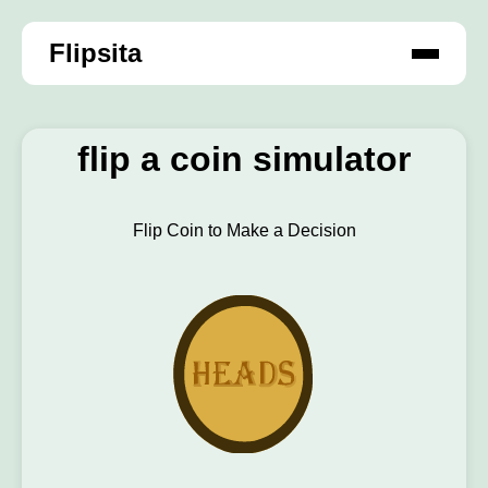
Flipsita
flip a coin simulator
Flip Coin to Make a Decision