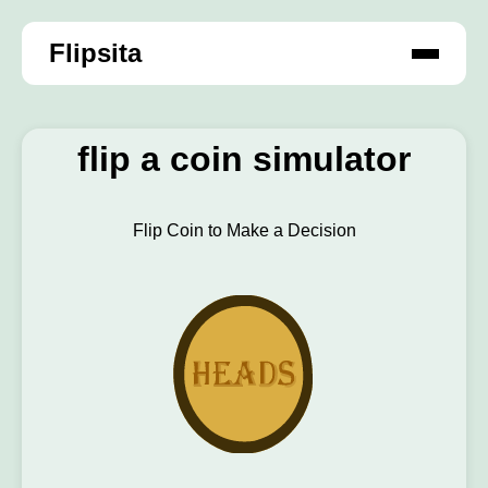
Flipsita
flip a coin simulator
Flip Coin to Make a Decision