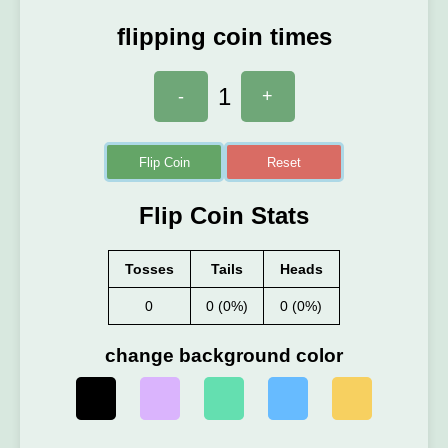
flipping coin times
1
-
+
Flip Coin
Reset
Flip Coin Stats
Tosses
Tails
Heads
0
0 (0%)
0 (0%)
change background color