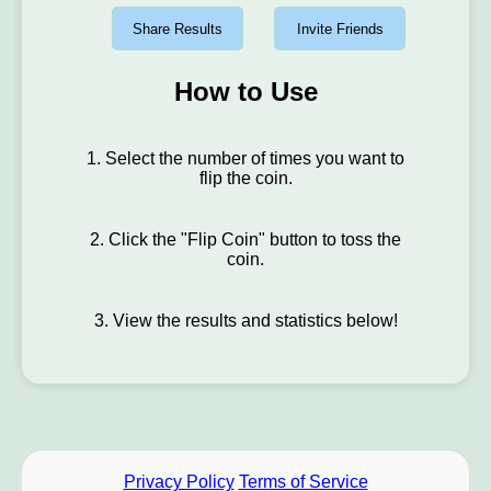
Share Results
Invite Friends
How to Use
1. Select the number of times you want to
flip the coin.
2. Click the "Flip Coin" button to toss the
coin.
3. View the results and statistics below!
Privacy Policy
Terms of Service