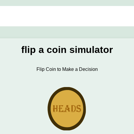
flip a coin simulator
Flip Coin to Make a Decision