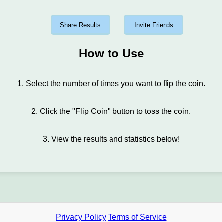
Share Results
Invite Friends
How to Use
1. Select the number of times you want to flip the coin.
2. Click the "Flip Coin" button to toss the coin.
3. View the results and statistics below!
Privacy Policy
Terms of Service