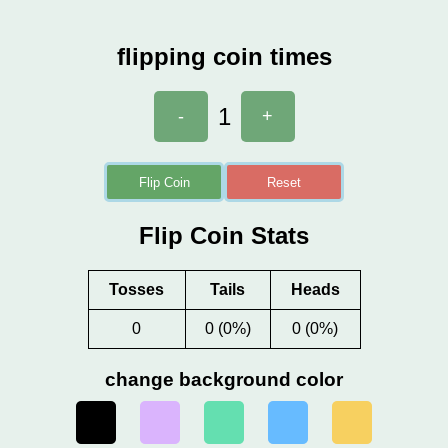
flipping coin times
1
-
+
Flip Coin
Reset
Flip Coin Stats
Tosses
Tails
Heads
0
0 (0%)
0 (0%)
change background color