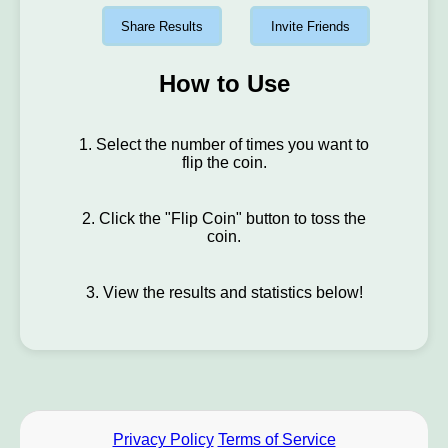
Share Results
Invite Friends
How to Use
1. Select the number of times you want to
flip the coin.
2. Click the "Flip Coin" button to toss the
coin.
3. View the results and statistics below!
Privacy Policy
Terms of Service