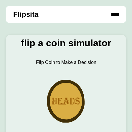
Flipsita
flip a coin simulator
Flip Coin to Make a Decision