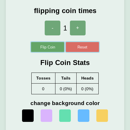
flipping coin times
1
-
+
Flip Coin
Reset
Flip Coin Stats
Tosses
Tails
Heads
0
0 (0%)
0 (0%)
change background color