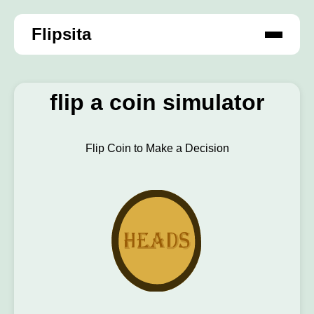
Flipsita
flip a coin simulator
Flip Coin to Make a Decision