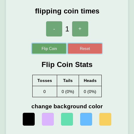
flipping coin times
1
-
+
Flip Coin
Reset
Flip Coin Stats
Tosses
Tails
Heads
0
0 (0%)
0 (0%)
change background color