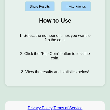
Share Results
Invite Friends
How to Use
1. Select the number of times you want to
flip the coin.
2. Click the "Flip Coin" button to toss the
coin.
3. View the results and statistics below!
Privacy Policy
Terms of Service