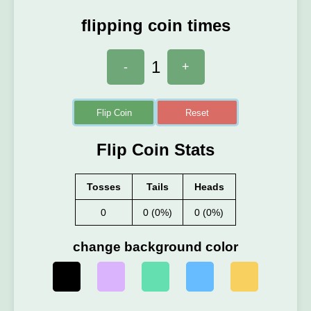
flipping coin times
1
-
+
Flip Coin
Reset
Flip Coin Stats
Tosses
Tails
Heads
0
0 (0%)
0 (0%)
change background color