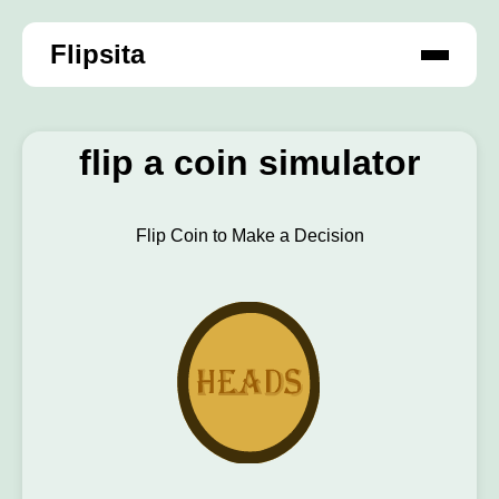
Flipsita
flip a coin simulator
Flip Coin to Make a Decision