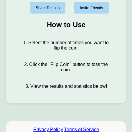
Share Results
Invite Friends
How to Use
1. Select the number of times you want to
flip the coin.
2. Click the "Flip Coin" button to toss the
coin.
3. View the results and statistics below!
Privacy Policy
Terms of Service