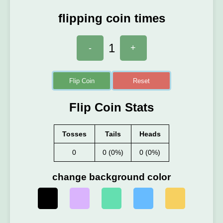
flipping coin times
1
-
+
Flip Coin
Reset
Flip Coin Stats
Tosses
Tails
Heads
0
0 (0%)
0 (0%)
change background color