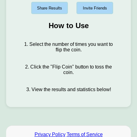
Share Results
Invite Friends
How to Use
1. Select the number of times you want to
flip the coin.
2. Click the "Flip Coin" button to toss the
coin.
3. View the results and statistics below!
Privacy Policy
Terms of Service