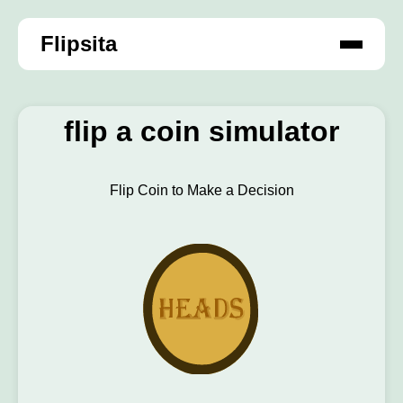
Flipsita
flip a coin simulator
Flip Coin to Make a Decision