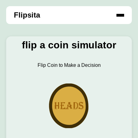
Flipsita
flip a coin simulator
Flip Coin to Make a Decision