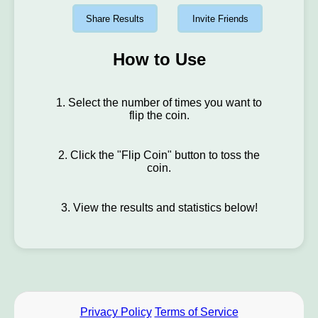
Share Results
Invite Friends
How to Use
1. Select the number of times you want to
flip the coin.
2. Click the "Flip Coin" button to toss the
coin.
3. View the results and statistics below!
Privacy Policy
Terms of Service