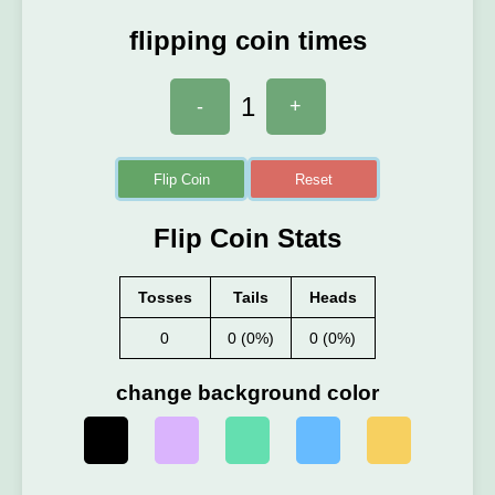
flipping coin times
1
-
+
Flip Coin
Reset
Flip Coin Stats
Tosses
Tails
Heads
0
0 (0%)
0 (0%)
change background color