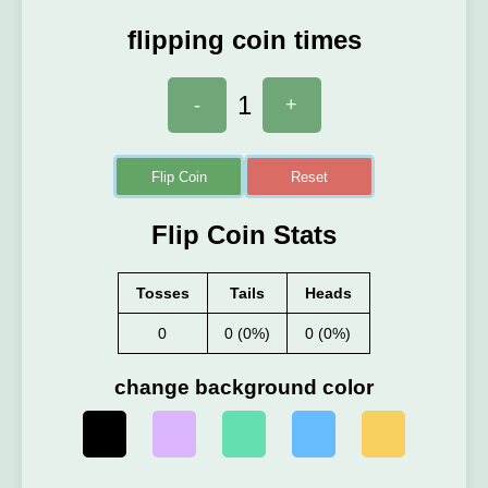
flipping coin times
1
-
+
Flip Coin
Reset
Flip Coin Stats
Tosses
Tails
Heads
0
0 (0%)
0 (0%)
change background color