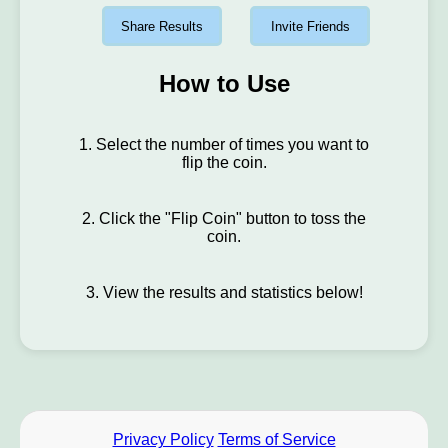
Share Results
Invite Friends
How to Use
1. Select the number of times you want to
flip the coin.
2. Click the "Flip Coin" button to toss the
coin.
3. View the results and statistics below!
Privacy Policy
Terms of Service