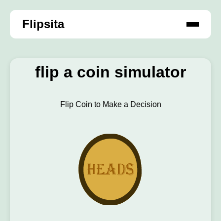
Flipsita
flip a coin simulator
Flip Coin to Make a Decision