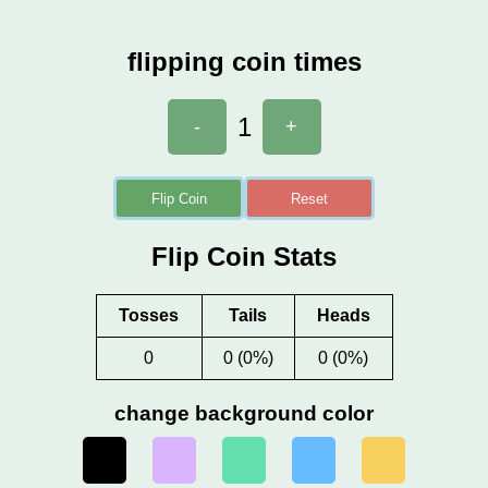
flipping coin times
1
-
+
Flip Coin
Reset
Flip Coin Stats
Tosses
Tails
Heads
0
0 (0%)
0 (0%)
change background color