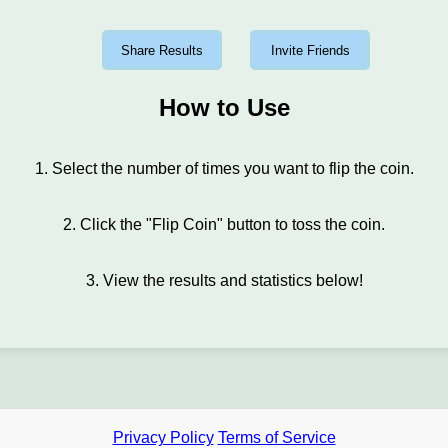
Share Results
Invite Friends
How to Use
1. Select the number of times you want to flip the coin.
2. Click the "Flip Coin" button to toss the coin.
3. View the results and statistics below!
Privacy Policy
Terms of Service