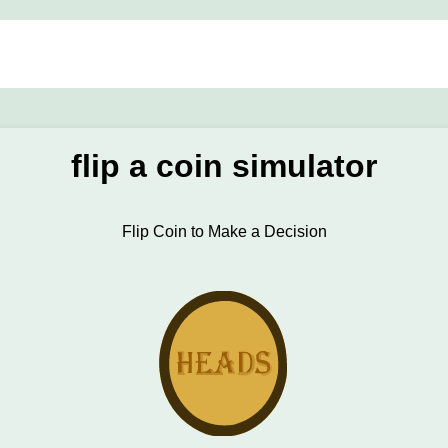
flip a coin simulator
Flip Coin to Make a Decision