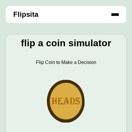
Flipsita
flip a coin simulator
Flip Coin to Make a Decision