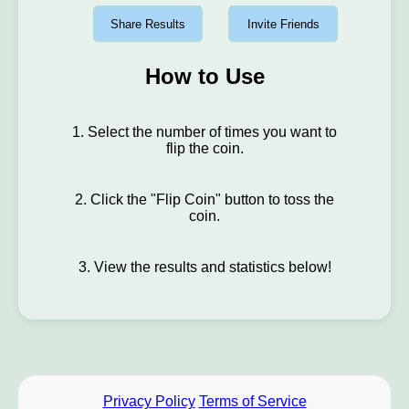
Share Results
Invite Friends
How to Use
1. Select the number of times you want to
flip the coin.
2. Click the "Flip Coin" button to toss the
coin.
3. View the results and statistics below!
Privacy Policy
Terms of Service