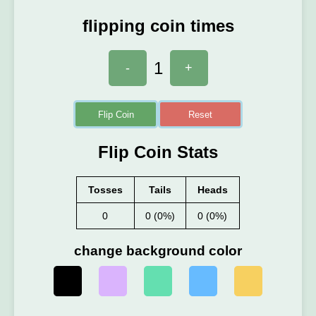
flipping coin times
1
-
+
Flip Coin
Reset
Flip Coin Stats
Tosses
Tails
Heads
0
0 (0%)
0 (0%)
change background color