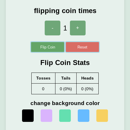
flipping coin times
1
-
+
Flip Coin
Reset
Flip Coin Stats
Tosses
Tails
Heads
0
0 (0%)
0 (0%)
change background color