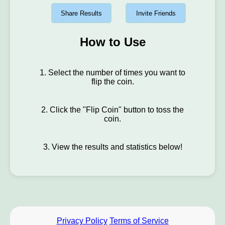
Share Results
Invite Friends
How to Use
1. Select the number of times you want to
flip the coin.
2. Click the "Flip Coin" button to toss the
coin.
3. View the results and statistics below!
Privacy Policy
Terms of Service