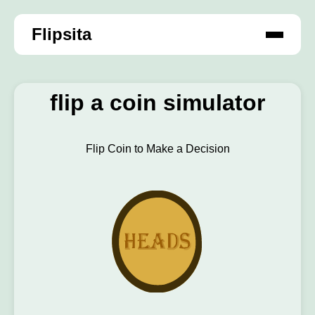
Flipsita
flip a coin simulator
Flip Coin to Make a Decision