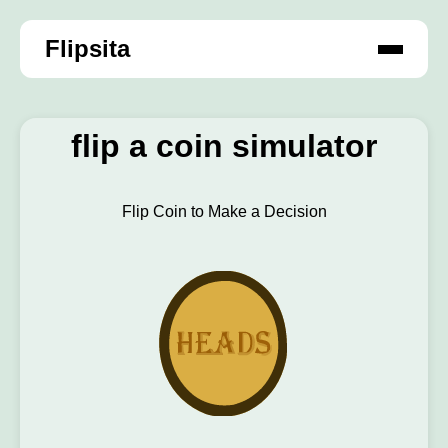
Flipsita
flip a coin simulator
Flip Coin to Make a Decision