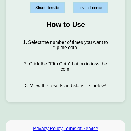
Share Results
Invite Friends
How to Use
1. Select the number of times you want to
flip the coin.
2. Click the "Flip Coin" button to toss the
coin.
3. View the results and statistics below!
Privacy Policy
Terms of Service