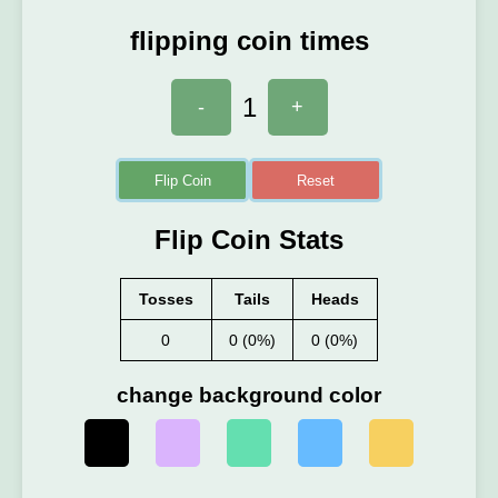
flipping coin times
1
-
+
Flip Coin
Reset
Flip Coin Stats
Tosses
Tails
Heads
0
0 (0%)
0 (0%)
change background color