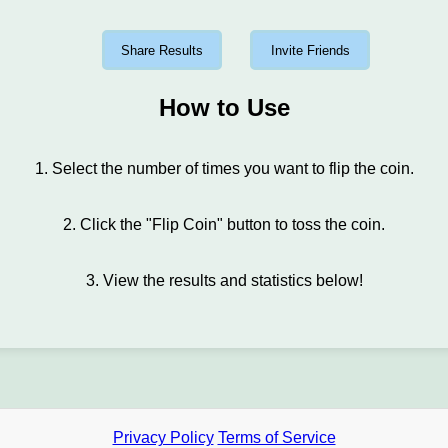
Share Results
Invite Friends
How to Use
1. Select the number of times you want to flip the coin.
2. Click the "Flip Coin" button to toss the coin.
3. View the results and statistics below!
Privacy Policy
Terms of Service