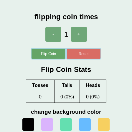
flipping coin times
1
-
+
Flip Coin
Reset
Flip Coin Stats
Tosses
Tails
Heads
0
0 (0%)
0 (0%)
change background color