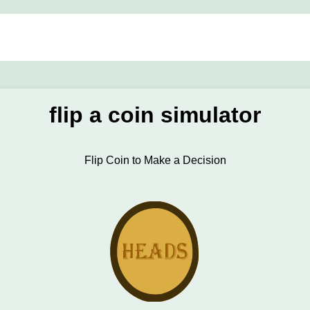
flip a coin simulator
Flip Coin to Make a Decision