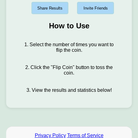
Share Results
Invite Friends
How to Use
1. Select the number of times you want to
flip the coin.
2. Click the "Flip Coin" button to toss the
coin.
3. View the results and statistics below!
Privacy Policy
Terms of Service