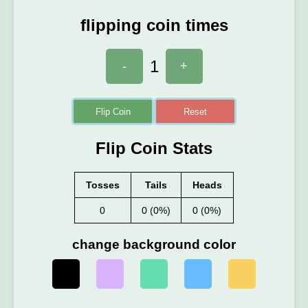
flipping coin times
1
-
+
Flip Coin
Reset
Flip Coin Stats
Tosses
Tails
Heads
0
0 (0%)
0 (0%)
change background color