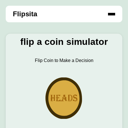
Flipsita
flip a coin simulator
Flip Coin to Make a Decision