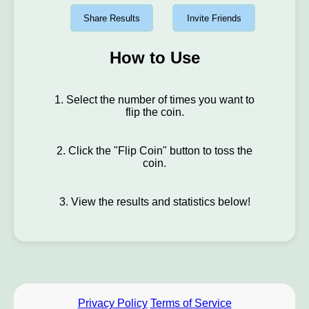
Share Results
Invite Friends
How to Use
1. Select the number of times you want to
flip the coin.
2. Click the "Flip Coin" button to toss the
coin.
3. View the results and statistics below!
Privacy Policy
Terms of Service