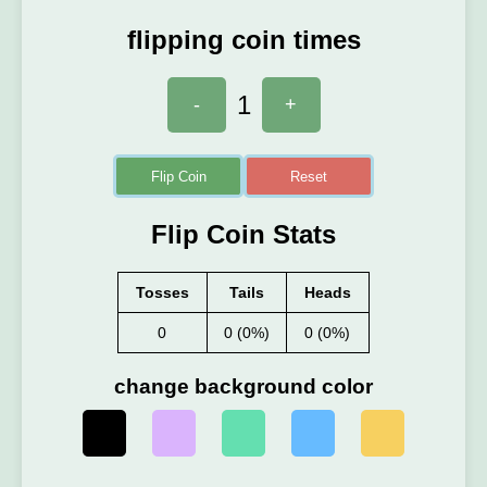
flipping coin times
1
-
+
Flip Coin
Reset
Flip Coin Stats
Tosses
Tails
Heads
0
0 (0%)
0 (0%)
change background color