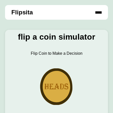
Flipsita
flip a coin simulator
Flip Coin to Make a Decision