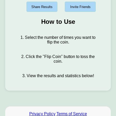
Share Results
Invite Friends
How to Use
1. Select the number of times you want to
flip the coin.
2. Click the "Flip Coin" button to toss the
coin.
3. View the results and statistics below!
Privacy Policy
Terms of Service