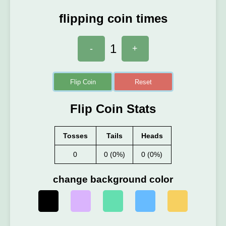
flipping coin times
1
-
+
Flip Coin
Reset
Flip Coin Stats
Tosses
Tails
Heads
0
0 (0%)
0 (0%)
change background color