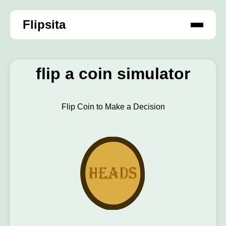
Flipsita
flip a coin simulator
Flip Coin to Make a Decision