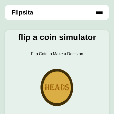
Flipsita
flip a coin simulator
Flip Coin to Make a Decision