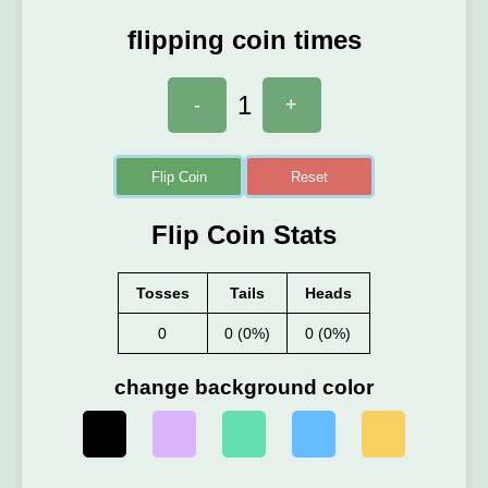
flipping coin times
1
-
+
Flip Coin
Reset
Flip Coin Stats
Tosses
Tails
Heads
0
0 (0%)
0 (0%)
change background color