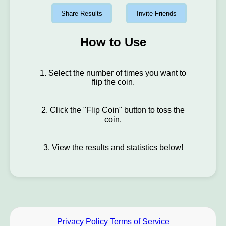
Share Results
Invite Friends
How to Use
1. Select the number of times you want to
flip the coin.
2. Click the "Flip Coin" button to toss the
coin.
3. View the results and statistics below!
Privacy Policy
Terms of Service