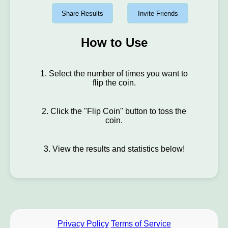
Share Results
Invite Friends
How to Use
1. Select the number of times you want to
flip the coin.
2. Click the "Flip Coin" button to toss the
coin.
3. View the results and statistics below!
Privacy Policy
Terms of Service