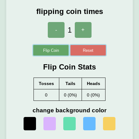
flipping coin times
1
-
+
Flip Coin
Reset
Flip Coin Stats
Tosses
Tails
Heads
0
0 (0%)
0 (0%)
change background color