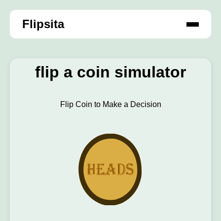
Flipsita
flip a coin simulator
Flip Coin to Make a Decision