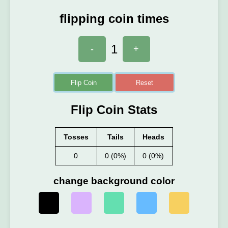
flipping coin times
1
-
+
Flip Coin
Reset
Flip Coin Stats
Tosses
Tails
Heads
0
0 (0%)
0 (0%)
change background color