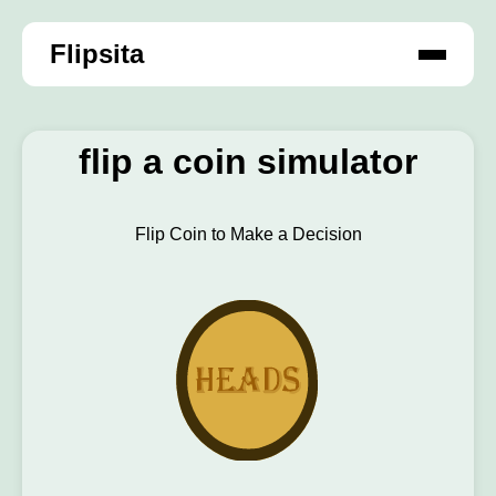
Flipsita
flip a coin simulator
Flip Coin to Make a Decision