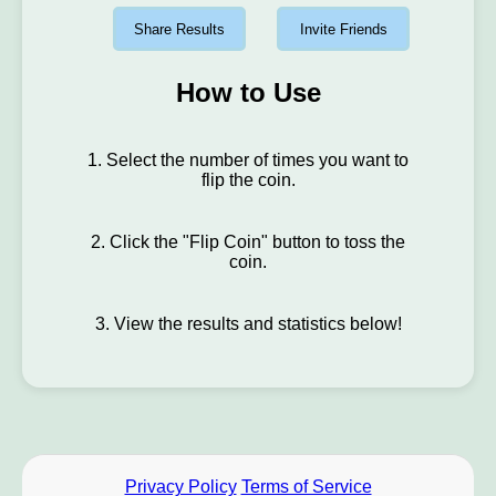
Share Results
Invite Friends
How to Use
1. Select the number of times you want to
flip the coin.
2. Click the "Flip Coin" button to toss the
coin.
3. View the results and statistics below!
Privacy Policy
Terms of Service