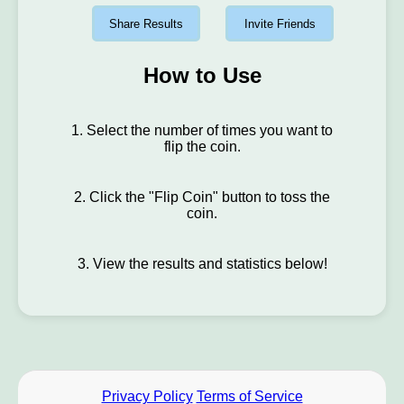
Share Results
Invite Friends
How to Use
1. Select the number of times you want to
flip the coin.
2. Click the "Flip Coin" button to toss the
coin.
3. View the results and statistics below!
Privacy Policy
Terms of Service