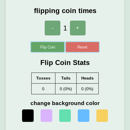
flipping coin times
1
-
+
Flip Coin
Reset
Flip Coin Stats
Tosses
Tails
Heads
0
0 (0%)
0 (0%)
change background color