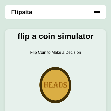
Flipsita
flip a coin simulator
Flip Coin to Make a Decision