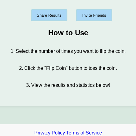
Share Results
Invite Friends
How to Use
1. Select the number of times you want to flip the coin.
2. Click the "Flip Coin" button to toss the coin.
3. View the results and statistics below!
Privacy Policy
Terms of Service