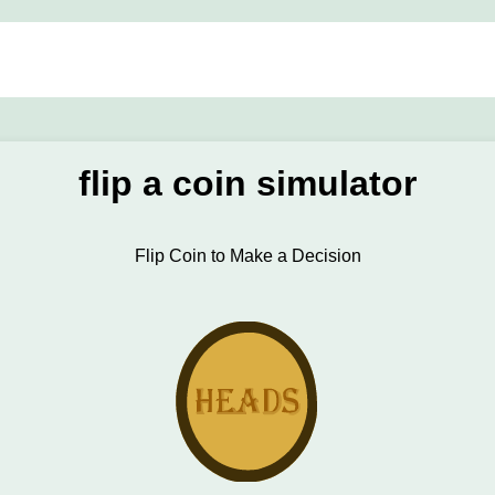
flip a coin simulator
Flip Coin to Make a Decision