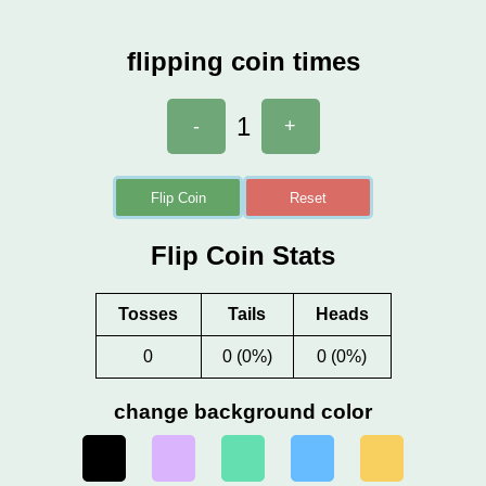
flipping coin times
1
-
+
Flip Coin
Reset
Flip Coin Stats
Tosses
Tails
Heads
0
0 (0%)
0 (0%)
change background color