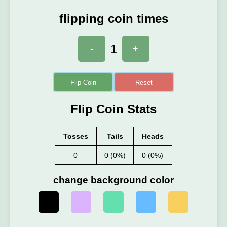
flipping coin times
1
-
+
Flip Coin
Reset
Flip Coin Stats
Tosses
Tails
Heads
0
0 (0%)
0 (0%)
change background color