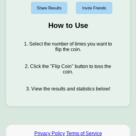
Share Results
Invite Friends
How to Use
1. Select the number of times you want to
flip the coin.
2. Click the "Flip Coin" button to toss the
coin.
3. View the results and statistics below!
Privacy Policy
Terms of Service