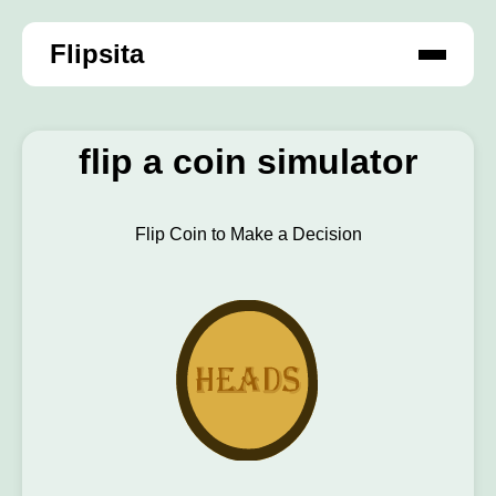
Flipsita
flip a coin simulator
Flip Coin to Make a Decision