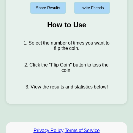
Share Results
Invite Friends
How to Use
1. Select the number of times you want to
flip the coin.
2. Click the "Flip Coin" button to toss the
coin.
3. View the results and statistics below!
Privacy Policy
Terms of Service