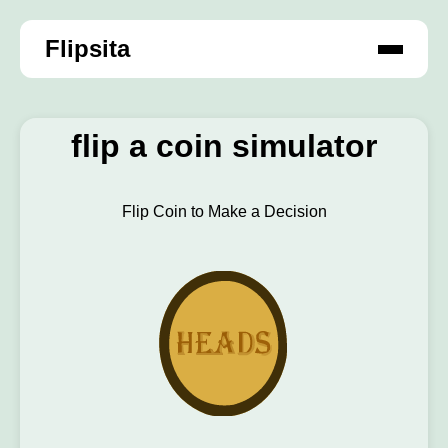
Flipsita
flip a coin simulator
Flip Coin to Make a Decision