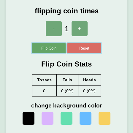
flipping coin times
1
-
+
Flip Coin
Reset
Flip Coin Stats
Tosses
Tails
Heads
0
0 (0%)
0 (0%)
change background color