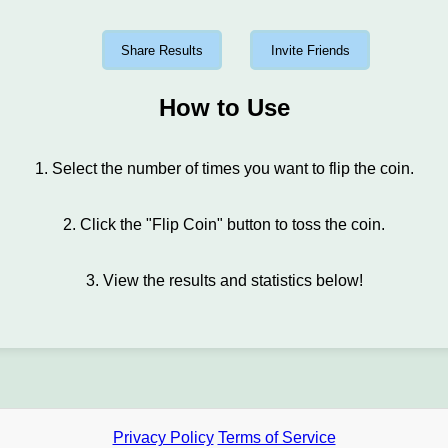
Share Results
Invite Friends
How to Use
1. Select the number of times you want to flip the coin.
2. Click the "Flip Coin" button to toss the coin.
3. View the results and statistics below!
Privacy Policy
Terms of Service