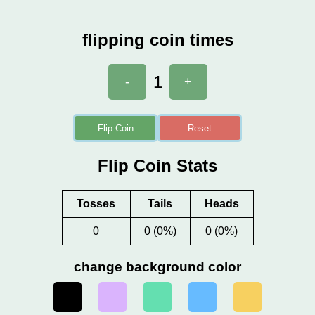
flipping coin times
1
-
+
Flip Coin
Reset
Flip Coin Stats
Tosses
Tails
Heads
0
0 (0%)
0 (0%)
change background color