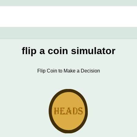
flip a coin simulator
Flip Coin to Make a Decision