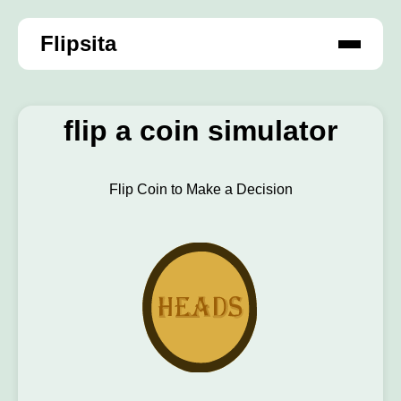
Flipsita
flip a coin simulator
Flip Coin to Make a Decision