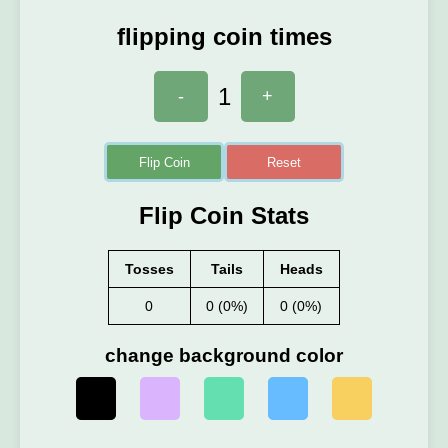
flipping coin times
1
-
+
Flip Coin
Reset
Flip Coin Stats
Tosses
Tails
Heads
0
0 (0%)
0 (0%)
change background color