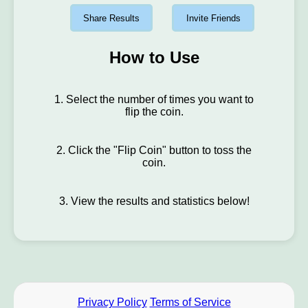
Share Results
Invite Friends
How to Use
1. Select the number of times you want to
flip the coin.
2. Click the "Flip Coin" button to toss the
coin.
3. View the results and statistics below!
Privacy Policy
Terms of Service