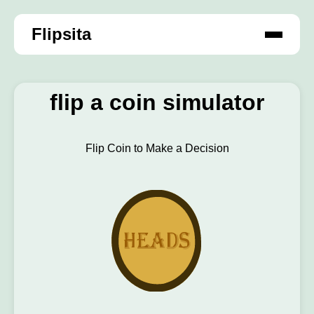
Flipsita
flip a coin simulator
Flip Coin to Make a Decision