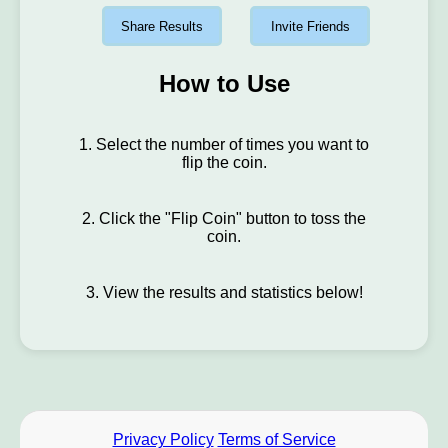
Share Results
Invite Friends
How to Use
1. Select the number of times you want to
flip the coin.
2. Click the "Flip Coin" button to toss the
coin.
3. View the results and statistics below!
Privacy Policy
Terms of Service