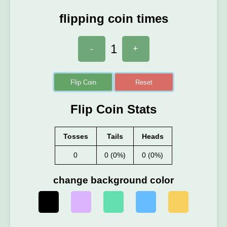
flipping coin times
1
-
+
Flip Coin
Reset
Flip Coin Stats
Tosses
Tails
Heads
0
0 (0%)
0 (0%)
change background color