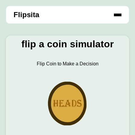
Flipsita
flip a coin simulator
Flip Coin to Make a Decision