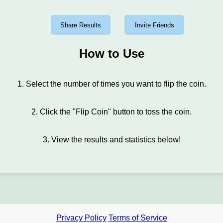
Share Results
Invite Friends
How to Use
1. Select the number of times you want to flip the coin.
2. Click the "Flip Coin" button to toss the coin.
3. View the results and statistics below!
Privacy Policy
Terms of Service