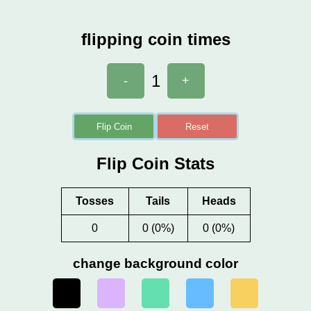
flipping coin times
1
-
+
Flip Coin
Reset
Flip Coin Stats
Tosses
Tails
Heads
0
0 (0%)
0 (0%)
change background color