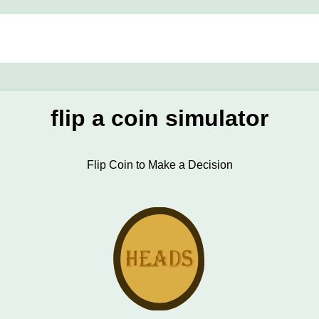
flip a coin simulator
Flip Coin to Make a Decision