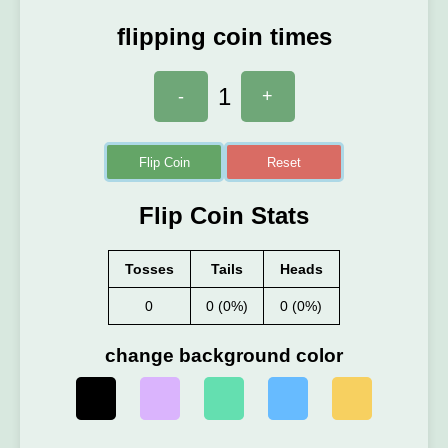
flipping coin times
1
-
+
Flip Coin
Reset
Flip Coin Stats
Tosses
Tails
Heads
0
0 (0%)
0 (0%)
change background color