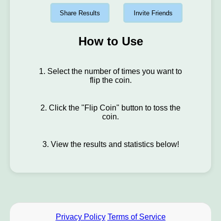
Share Results
Invite Friends
How to Use
1. Select the number of times you want to
flip the coin.
2. Click the "Flip Coin" button to toss the
coin.
3. View the results and statistics below!
Privacy Policy
Terms of Service