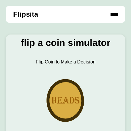
Flipsita
flip a coin simulator
Flip Coin to Make a Decision