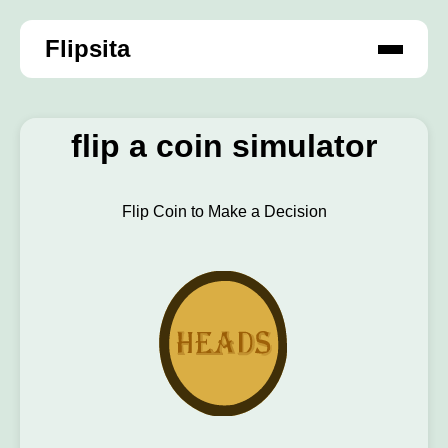
Flipsita
flip a coin simulator
Flip Coin to Make a Decision