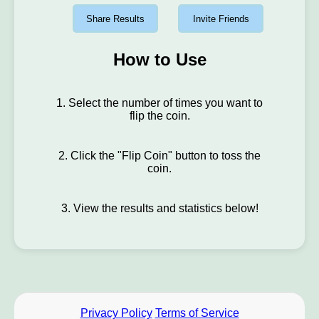
Share Results
Invite Friends
How to Use
1. Select the number of times you want to
flip the coin.
2. Click the "Flip Coin" button to toss the
coin.
3. View the results and statistics below!
Privacy Policy
Terms of Service