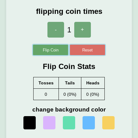
flipping coin times
1
-
+
Flip Coin
Reset
Flip Coin Stats
Tosses
Tails
Heads
0
0 (0%)
0 (0%)
change background color