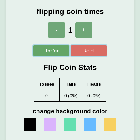
flipping coin times
1
-
+
Flip Coin
Reset
Flip Coin Stats
Tosses
Tails
Heads
0
0 (0%)
0 (0%)
change background color