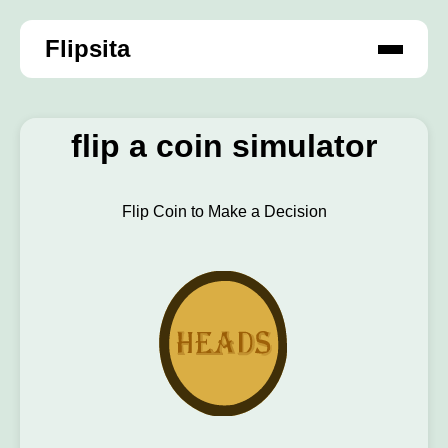
Flipsita
flip a coin simulator
Flip Coin to Make a Decision