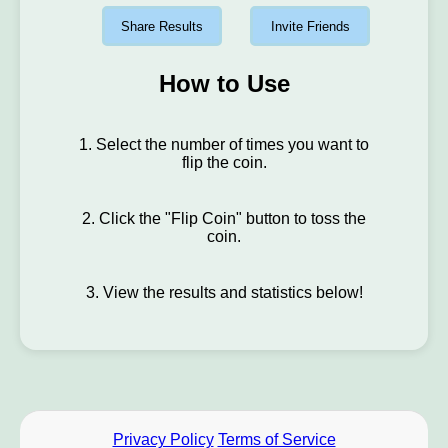
Share Results
Invite Friends
How to Use
1. Select the number of times you want to
flip the coin.
2. Click the "Flip Coin" button to toss the
coin.
3. View the results and statistics below!
Privacy Policy
Terms of Service