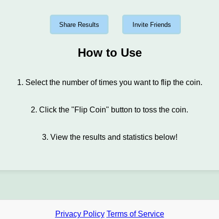
Share Results
Invite Friends
How to Use
1. Select the number of times you want to flip the coin.
2. Click the "Flip Coin" button to toss the coin.
3. View the results and statistics below!
Privacy Policy
Terms of Service