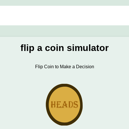
flip a coin simulator
Flip Coin to Make a Decision