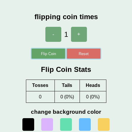
flipping coin times
1
-
+
Flip Coin
Reset
Flip Coin Stats
Tosses
Tails
Heads
0
0 (0%)
0 (0%)
change background color