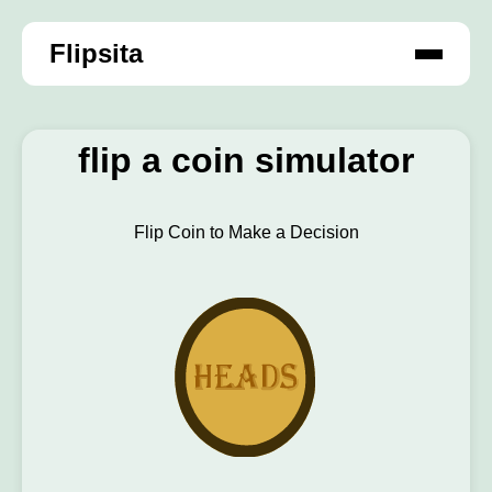
Flipsita
flip a coin simulator
Flip Coin to Make a Decision