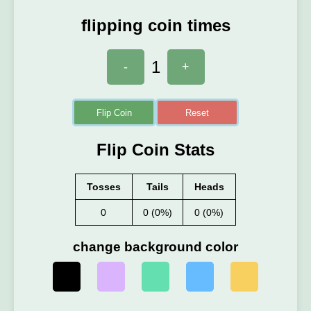
flipping coin times
1
-
+
Flip Coin
Reset
Flip Coin Stats
Tosses
Tails
Heads
0
0 (0%)
0 (0%)
change background color