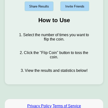
Share Results
Invite Friends
How to Use
1. Select the number of times you want to
flip the coin.
2. Click the "Flip Coin" button to toss the
coin.
3. View the results and statistics below!
Privacy Policy
Terms of Service