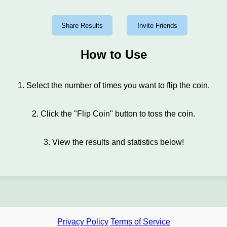
Share Results
Invite Friends
How to Use
1. Select the number of times you want to flip the coin.
2. Click the "Flip Coin" button to toss the coin.
3. View the results and statistics below!
Privacy Policy
Terms of Service