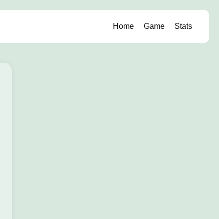
Home
Game
Stats