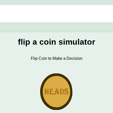
flip a coin simulator
Flip Coin to Make a Decision