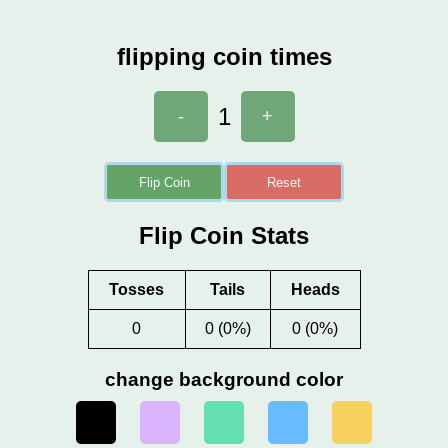
flipping coin times
1
-
+
Flip Coin
Reset
Flip Coin Stats
Tosses
Tails
Heads
0
0 (0%)
0 (0%)
change background color