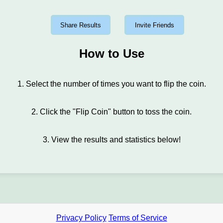
Share Results
Invite Friends
How to Use
1. Select the number of times you want to flip the coin.
2. Click the "Flip Coin" button to toss the coin.
3. View the results and statistics below!
Privacy Policy
Terms of Service