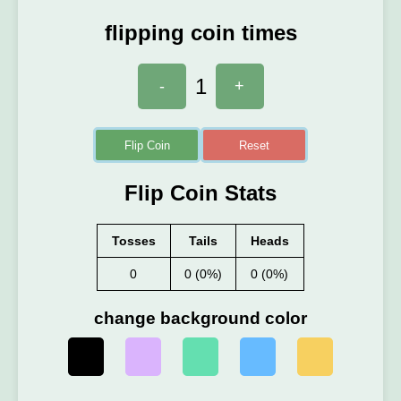
flipping coin times
1
-
+
Flip Coin
Reset
Flip Coin Stats
Tosses
Tails
Heads
0
0 (0%)
0 (0%)
change background color