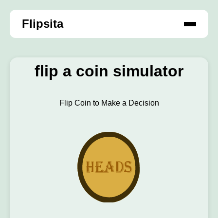
Flipsita
flip a coin simulator
Flip Coin to Make a Decision