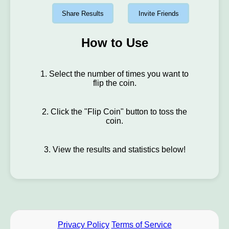
Share Results
Invite Friends
How to Use
1. Select the number of times you want to
flip the coin.
2. Click the "Flip Coin" button to toss the
coin.
3. View the results and statistics below!
Privacy Policy
Terms of Service