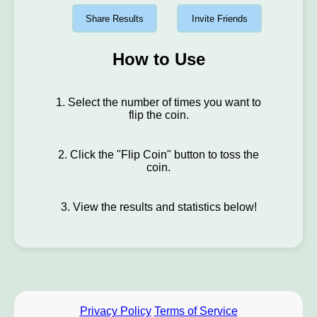
Share Results
Invite Friends
How to Use
1. Select the number of times you want to
flip the coin.
2. Click the "Flip Coin" button to toss the
coin.
3. View the results and statistics below!
Privacy Policy
Terms of Service