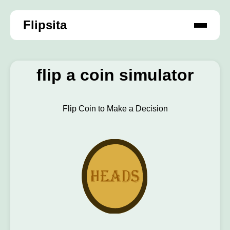
Flipsita
flip a coin simulator
Flip Coin to Make a Decision