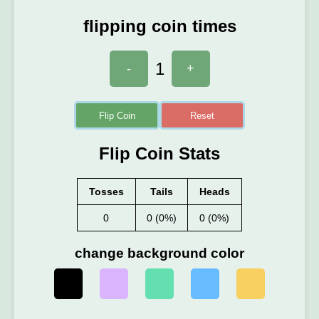
flipping coin times
1
-
+
Flip Coin
Reset
Flip Coin Stats
Tosses
Tails
Heads
0
0 (0%)
0 (0%)
change background color