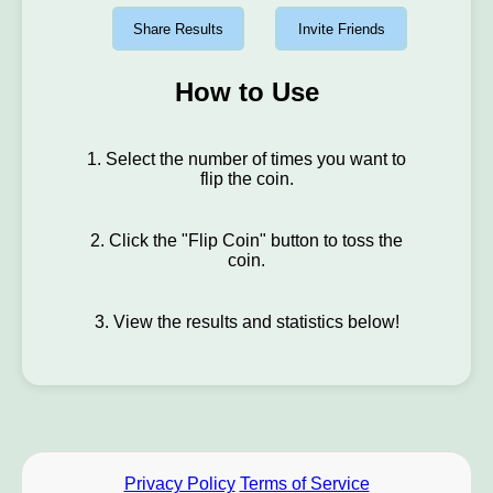
Share Results
Invite Friends
How to Use
1. Select the number of times you want to
flip the coin.
2. Click the "Flip Coin" button to toss the
coin.
3. View the results and statistics below!
Privacy Policy
Terms of Service