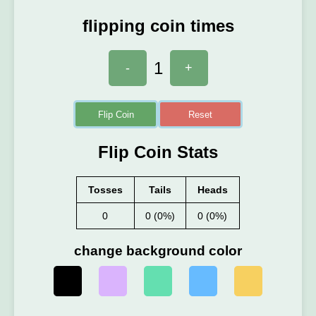
flipping coin times
1
-
+
Flip Coin
Reset
Flip Coin Stats
Tosses
Tails
Heads
0
0 (0%)
0 (0%)
change background color