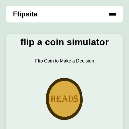
Flipsita
flip a coin simulator
Flip Coin to Make a Decision