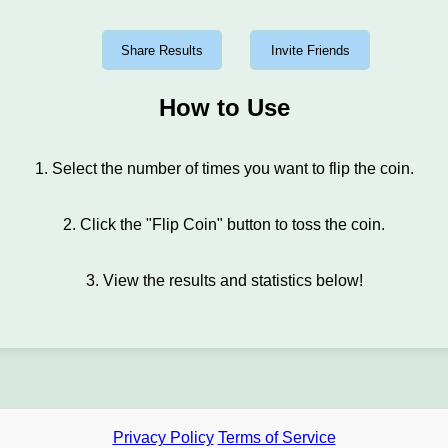
Share Results
Invite Friends
How to Use
1. Select the number of times you want to flip the coin.
2. Click the "Flip Coin" button to toss the coin.
3. View the results and statistics below!
Privacy Policy
Terms of Service