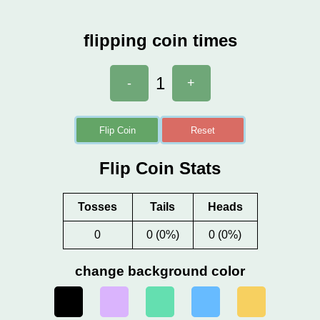
flipping coin times
1
-
+
Flip Coin
Reset
Flip Coin Stats
Tosses
Tails
Heads
0
0 (0%)
0 (0%)
change background color