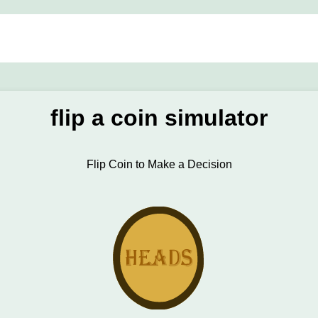
flip a coin simulator
Flip Coin to Make a Decision