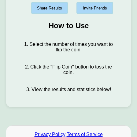
Share Results
Invite Friends
How to Use
1. Select the number of times you want to
flip the coin.
2. Click the "Flip Coin" button to toss the
coin.
3. View the results and statistics below!
Privacy Policy
Terms of Service