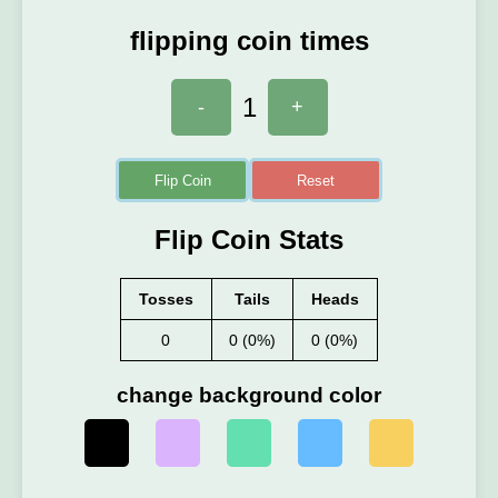
flipping coin times
1
-
+
Flip Coin
Reset
Flip Coin Stats
Tosses
Tails
Heads
0
0 (0%)
0 (0%)
change background color