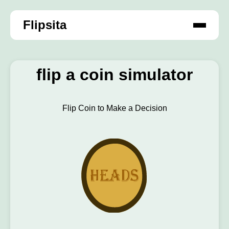
Flipsita
flip a coin simulator
Flip Coin to Make a Decision