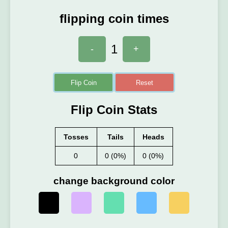
flipping coin times
1
-
+
Flip Coin
Reset
Flip Coin Stats
Tosses
Tails
Heads
0
0 (0%)
0 (0%)
change background color