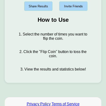
Share Results
Invite Friends
How to Use
1. Select the number of times you want to
flip the coin.
2. Click the "Flip Coin" button to toss the
coin.
3. View the results and statistics below!
Privacy Policy
Terms of Service