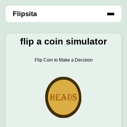
Flipsita
flip a coin simulator
Flip Coin to Make a Decision