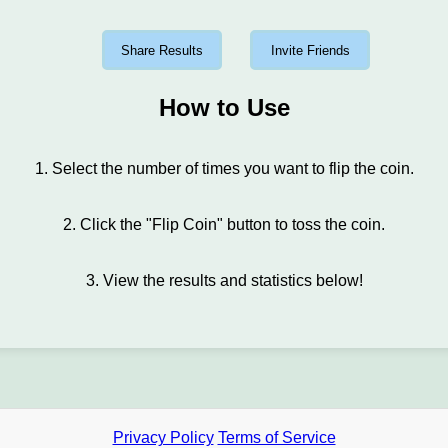
Share Results
Invite Friends
How to Use
1. Select the number of times you want to flip the coin.
2. Click the "Flip Coin" button to toss the coin.
3. View the results and statistics below!
Privacy Policy
Terms of Service