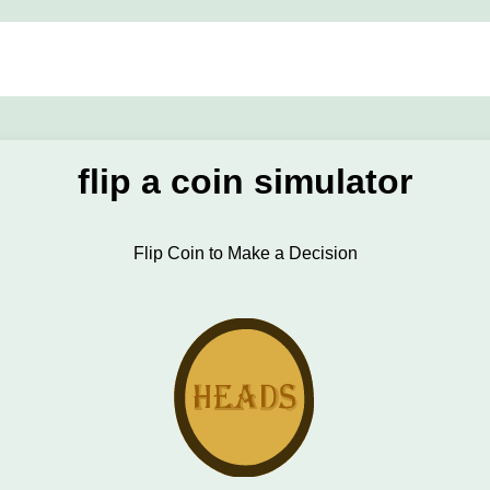
flip a coin simulator
Flip Coin to Make a Decision