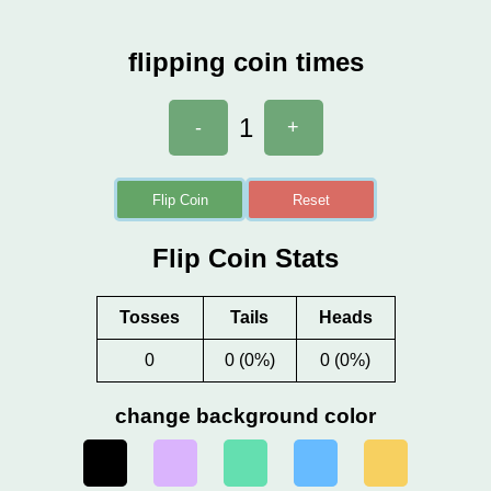
flipping coin times
1
-
+
Flip Coin
Reset
Flip Coin Stats
Tosses
Tails
Heads
0
0 (0%)
0 (0%)
change background color