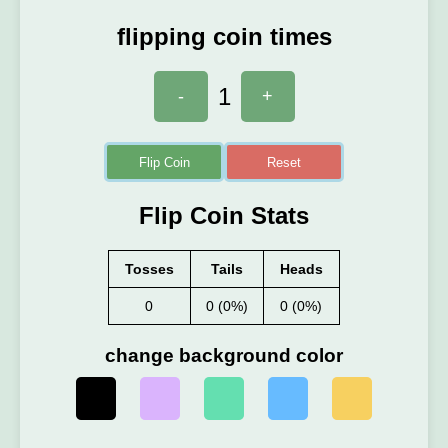
flipping coin times
1
-
+
Flip Coin
Reset
Flip Coin Stats
Tosses
Tails
Heads
0
0 (0%)
0 (0%)
change background color