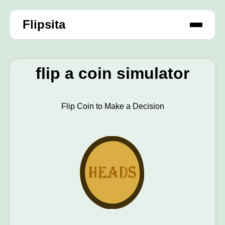
Flipsita
flip a coin simulator
Flip Coin to Make a Decision