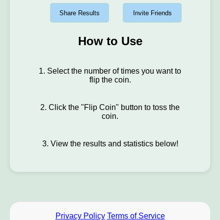
Share Results
Invite Friends
How to Use
1. Select the number of times you want to
flip the coin.
2. Click the "Flip Coin" button to toss the
coin.
3. View the results and statistics below!
Privacy Policy
Terms of Service