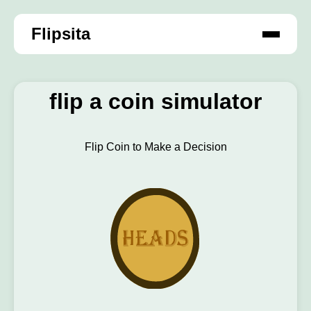
Flipsita
flip a coin simulator
Flip Coin to Make a Decision