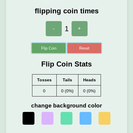
flipping coin times
1
-
+
Flip Coin
Reset
Flip Coin Stats
Tosses
Tails
Heads
0
0 (0%)
0 (0%)
change background color