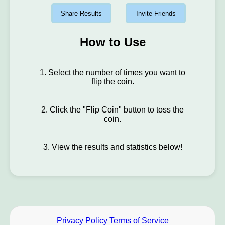
Share Results
Invite Friends
How to Use
1. Select the number of times you want to
flip the coin.
2. Click the "Flip Coin" button to toss the
coin.
3. View the results and statistics below!
Privacy Policy
Terms of Service