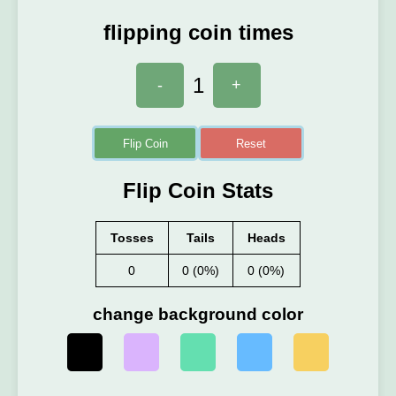
flipping coin times
1
-
+
Flip Coin
Reset
Flip Coin Stats
Tosses
Tails
Heads
0
0 (0%)
0 (0%)
change background color