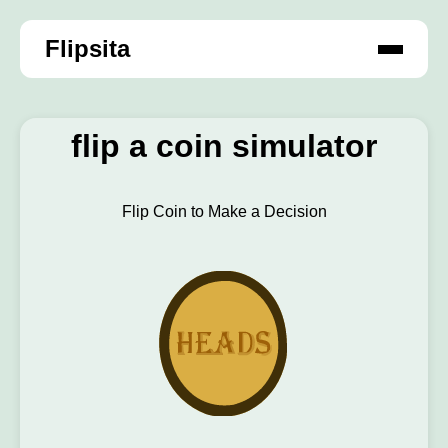
Flipsita
flip a coin simulator
Flip Coin to Make a Decision