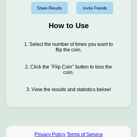
Share Results
Invite Friends
How to Use
1. Select the number of times you want to
flip the coin.
2. Click the "Flip Coin" button to toss the
coin.
3. View the results and statistics below!
Privacy Policy
Terms of Service