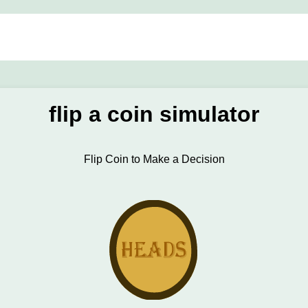
flip a coin simulator
Flip Coin to Make a Decision