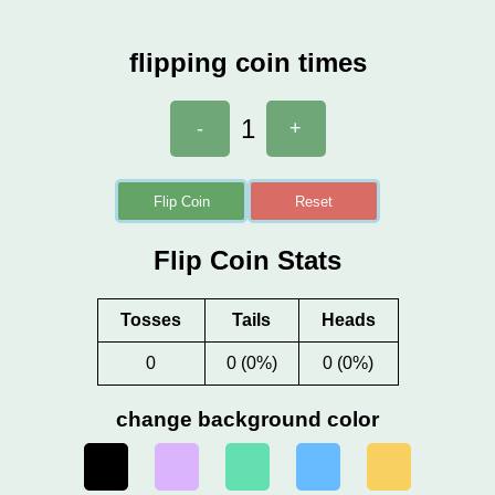
flipping coin times
1
-
+
Flip Coin
Reset
Flip Coin Stats
Tosses
Tails
Heads
0
0 (0%)
0 (0%)
change background color