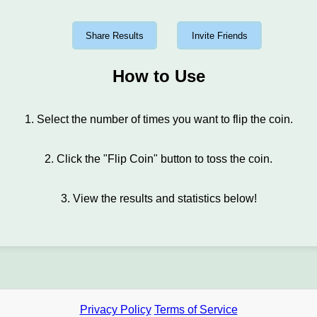
Share Results
Invite Friends
How to Use
1. Select the number of times you want to flip the coin.
2. Click the "Flip Coin" button to toss the coin.
3. View the results and statistics below!
Privacy Policy
Terms of Service