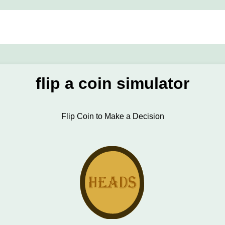
flip a coin simulator
Flip Coin to Make a Decision