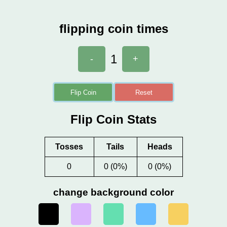
flipping coin times
1
-
+
Flip Coin
Reset
Flip Coin Stats
Tosses
Tails
Heads
0
0 (0%)
0 (0%)
change background color