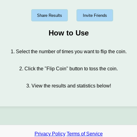
Share Results
Invite Friends
How to Use
1. Select the number of times you want to flip the coin.
2. Click the "Flip Coin" button to toss the coin.
3. View the results and statistics below!
Privacy Policy
Terms of Service