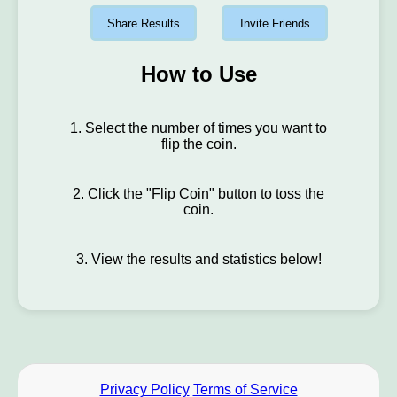
Share Results
Invite Friends
How to Use
1. Select the number of times you want to
flip the coin.
2. Click the "Flip Coin" button to toss the
coin.
3. View the results and statistics below!
Privacy Policy
Terms of Service