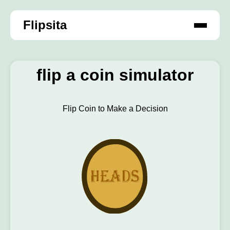
Flipsita
flip a coin simulator
Flip Coin to Make a Decision