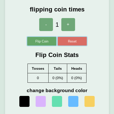
flipping coin times
1
-
+
Flip Coin
Reset
Flip Coin Stats
Tosses
Tails
Heads
0
0 (0%)
0 (0%)
change background color